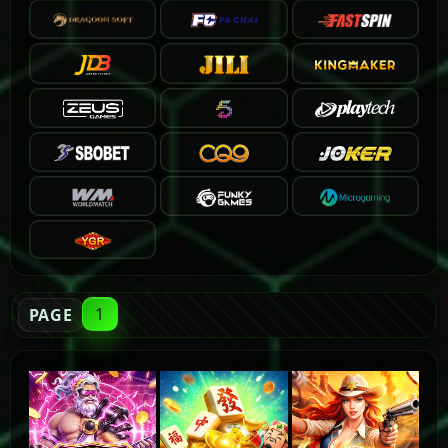
1
PAGE