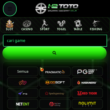
SLOT
CASINO
SPORT
TOGEL
TABLE
FISHING
Semua