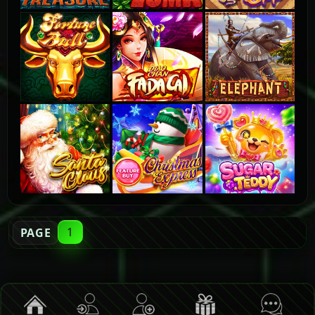
1
PAGE