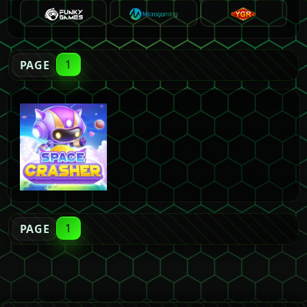
1
PAGE
1
PAGE