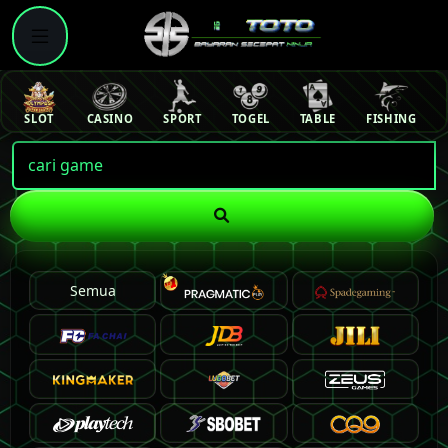
SLOT
CASINO
SPORT
TOGEL
TABLE
FISHING
Semua