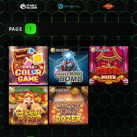
1
PAGE