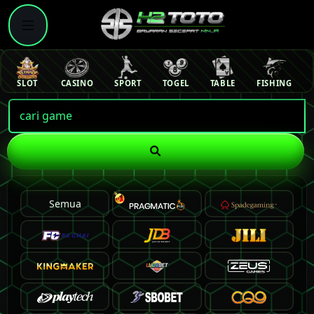
SLOT
CASINO
SPORT
TOGEL
TABLE
FISHING
Semua