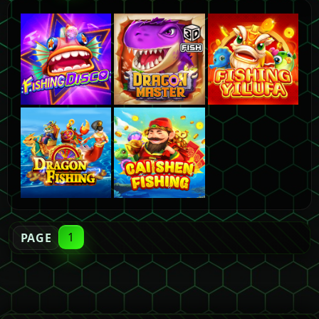
1
PAGE