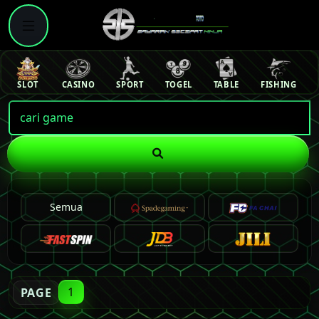
SLOT
CASINO
SPORT
TOGEL
TABLE
FISHING
Semua
1
PAGE