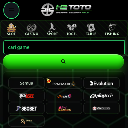
SLOT
CASINO
SPORT
TOGEL
TABLE
FISHING
Semua