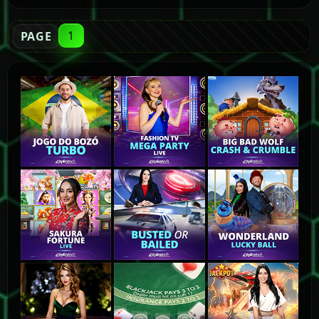
1
PAGE