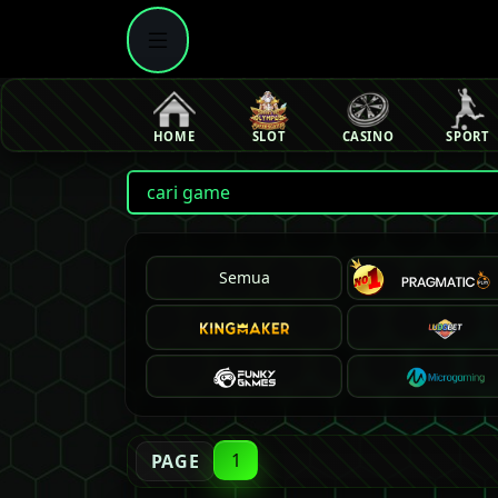
HOME
SLOT
CASINO
SPORT
Semua
1
PAGE