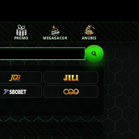
PROMO
MEGAGACOR
ANUBIS