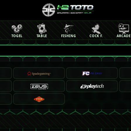
TOGEL
TABLE
FISHING
COCK F.
ARCADE