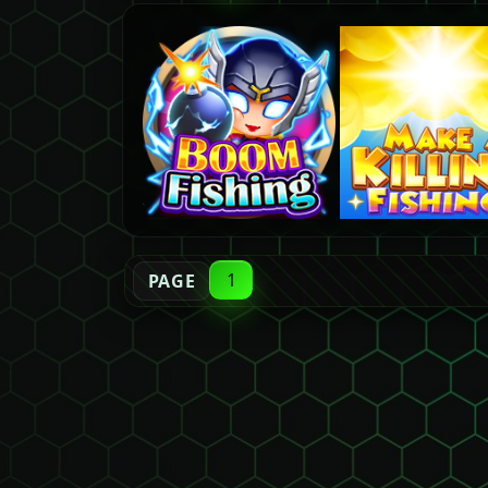
1
PAGE