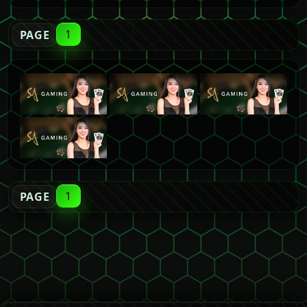
1
PAGE
1
PAGE