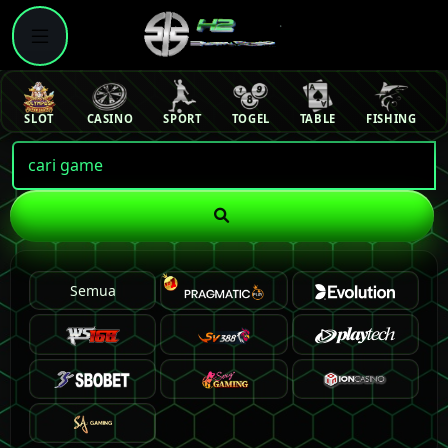
SLOT
CASINO
SPORT
TOGEL
TABLE
FISHING
Semua