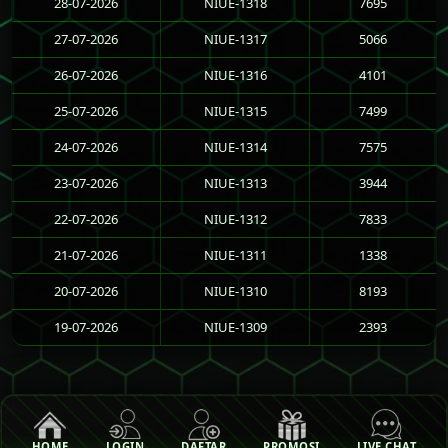
28-07-2026
NIUE-1318
7695
27-07-2026
NIUE-1317
5066
26-07-2026
NIUE-1316
4101
25-07-2026
NIUE-1315
7499
24-07-2026
NIUE-1314
7575
23-07-2026
NIUE-1313
3944
22-07-2026
NIUE-1312
7833
21-07-2026
NIUE-1311
1338
20-07-2026
NIUE-1310
8193
19-07-2026
NIUE-1309
2393
HOME
LOGIN
DAFTAR
PROMOSI
LIVE CHAT