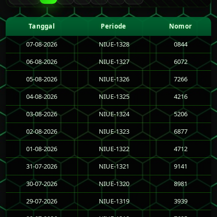
Tanggal
Periode
Nomor
07-08-2026
NIUE-1328
0844
06-08-2026
NIUE-1327
6072
05-08-2026
NIUE-1326
7266
04-08-2026
NIUE-1325
4216
03-08-2026
NIUE-1324
5206
02-08-2026
NIUE-1323
6877
01-08-2026
NIUE-1322
4712
31-07-2026
NIUE-1321
9141
30-07-2026
NIUE-1320
8981
29-07-2026
NIUE-1319
3939