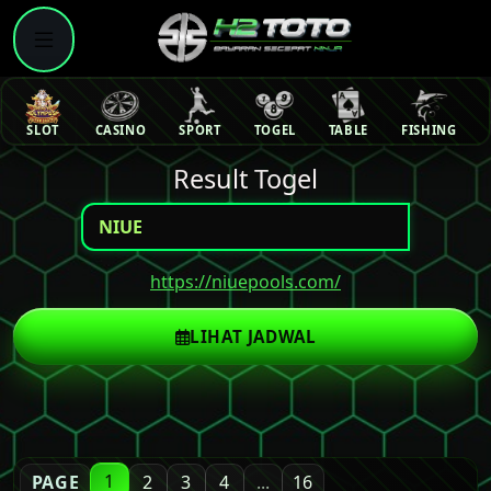
SLOT
CASINO
SPORT
TOGEL
TABLE
FISHING
Result Togel
https://niuepools.com/
LIHAT JADWAL
1
PAGE
2
3
4
...
16