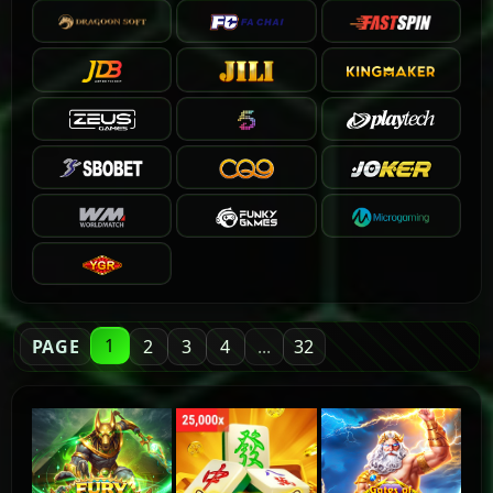
1
PAGE
2
3
4
...
32