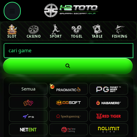
SLOT
CASINO
SPORT
TOGEL
TABLE
FISHING
Semua