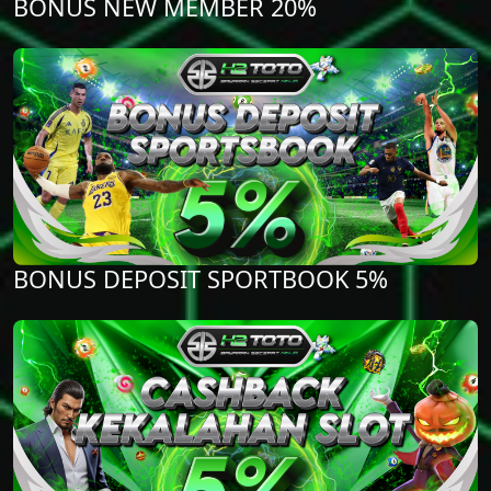
BONUS NEW MEMBER 20%
BONUS DEPOSIT SPORTBOOK 5%