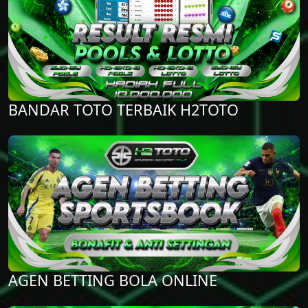
BANDAR TOTO TERBAIK H2TOTO
AGEN BETTING BOLA ONLINE