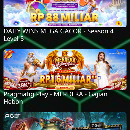
DAILY WINS MEGA GACOR - Season 4
Level 5
Pragmatig Play - MERDEKA - Gajian
Heboh