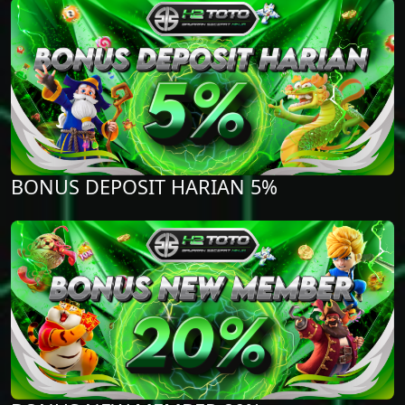
BONUS DEPOSIT HARIAN 5%