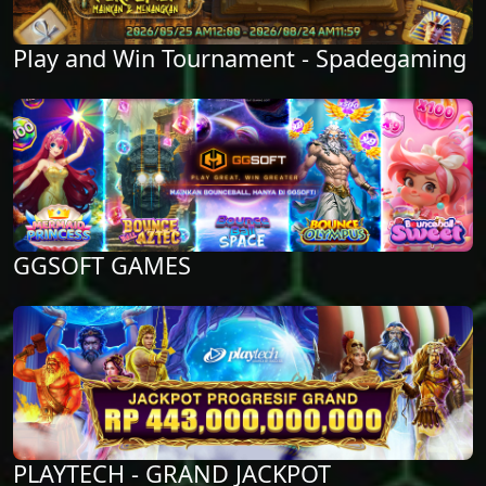
Play and Win Tournament - Spadegaming
GGSOFT GAMES
PLAYTECH - GRAND JACKPOT