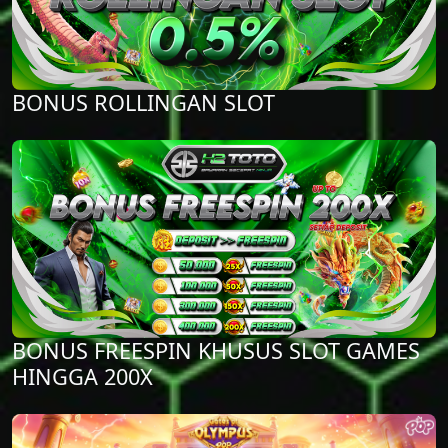
BONUS ROLLINGAN SLOT
BONUS FREESPIN KHUSUS SLOT GAMES
HINGGA 200X