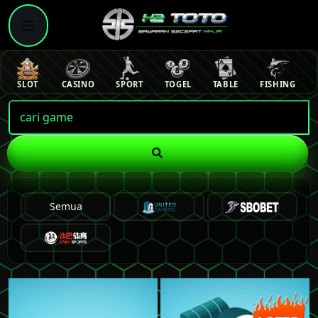
SLOT
CASINO
SPORT
TOGEL
TABLE
FISHING
Semua