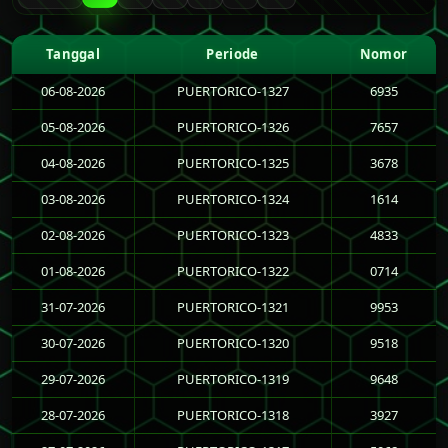
Tanggal
Periode
Nomor
06-08-2026
PUERTORICO-1327
6935
05-08-2026
PUERTORICO-1326
7657
04-08-2026
PUERTORICO-1325
3678
03-08-2026
PUERTORICO-1324
1614
02-08-2026
PUERTORICO-1323
4833
01-08-2026
PUERTORICO-1322
0714
31-07-2026
PUERTORICO-1321
9953
30-07-2026
PUERTORICO-1320
9518
29-07-2026
PUERTORICO-1319
9648
28-07-2026
PUERTORICO-1318
3927