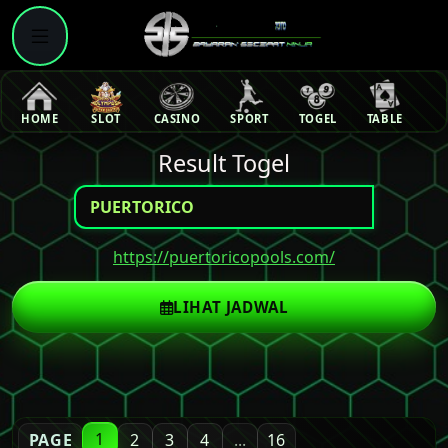
SLOT
CASINO
SPORT
TOGEL
TABLE
FISHING
Result Togel
https://puertoricopools.com/
LIHAT JADWAL
1
PAGE
2
3
4
...
16