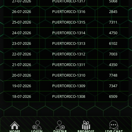
27-07-2026
PUERTORICO-1317
5068
26-07-2026
PUERTORICO-1316
2845
25-07-2026
PUERTORICO-1315
7311
24-07-2026
PUERTORICO-1314
4750
23-07-2026
PUERTORICO-1313
6102
22-07-2026
PUERTORICO-1312
7003
21-07-2026
PUERTORICO-1311
4350
20-07-2026
PUERTORICO-1310
7748
19-07-2026
PUERTORICO-1309
7347
18-07-2026
PUERTORICO-1308
6509
HOME
LOGIN
DAFTAR
PROMOSI
LIVE CHAT