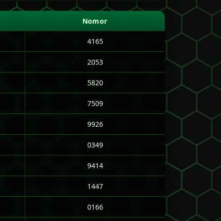
Nomor
4165
2053
5820
7509
9926
0349
9414
1447
0166