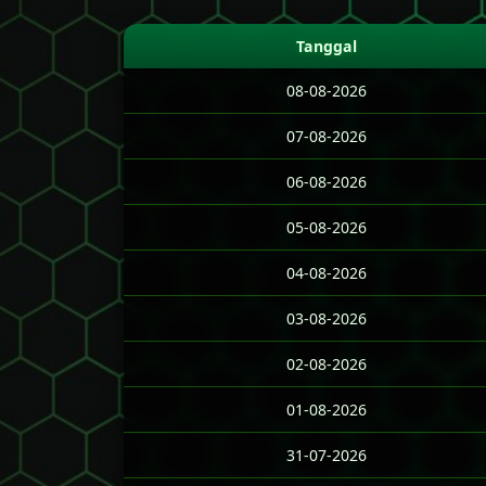
Tanggal
08-08-2026
07-08-2026
06-08-2026
05-08-2026
04-08-2026
03-08-2026
02-08-2026
01-08-2026
31-07-2026