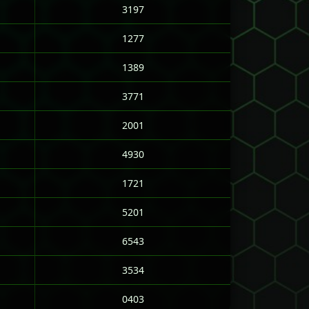
3197
1277
1389
3771
2001
4930
1721
5201
6543
3534
0403