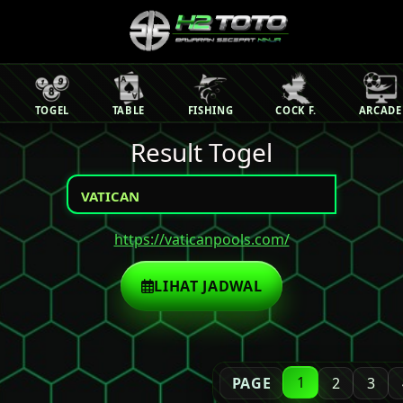
TOGEL
TABLE
FISHING
COCK F.
ARCADE
Result Togel
https://vaticanpools.com/
LIHAT JADWAL
1
PAGE
2
3