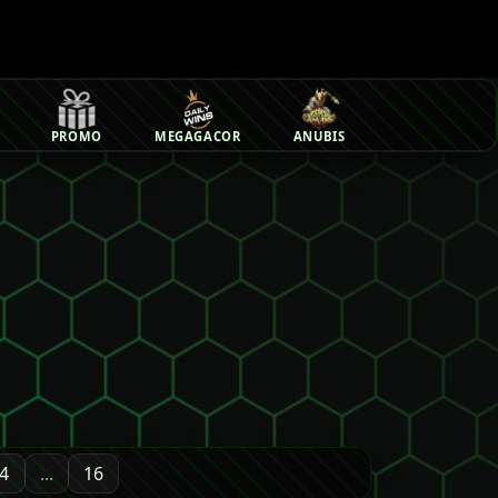
PROMO
MEGAGACOR
ANUBIS
4
...
16