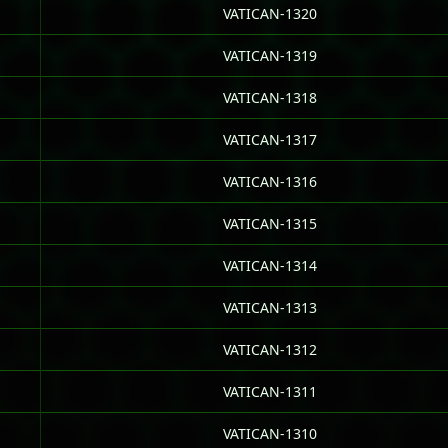
VATICAN-1320
VATICAN-1319
VATICAN-1318
VATICAN-1317
VATICAN-1316
VATICAN-1315
VATICAN-1314
VATICAN-1313
VATICAN-1312
VATICAN-1311
VATICAN-1310