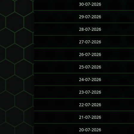
30-07-2026
29-07-2026
28-07-2026
27-07-2026
26-07-2026
25-07-2026
24-07-2026
23-07-2026
22-07-2026
21-07-2026
20-07-2026