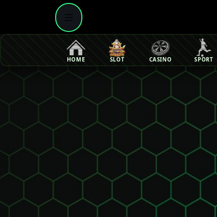
HOME
SLOT
CASINO
SPORT