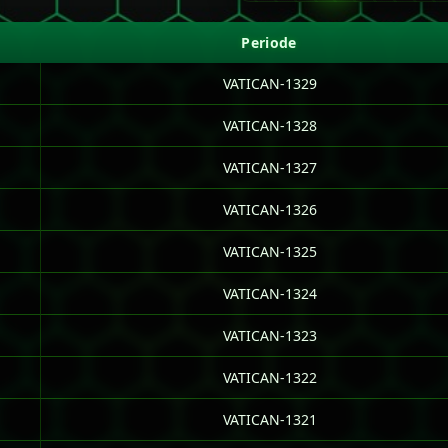
Periode
VATICAN-1329
VATICAN-1328
VATICAN-1327
VATICAN-1326
VATICAN-1325
VATICAN-1324
VATICAN-1323
VATICAN-1322
VATICAN-1321