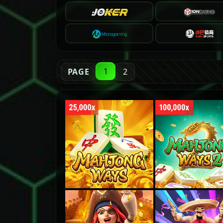
1
PAGE
2