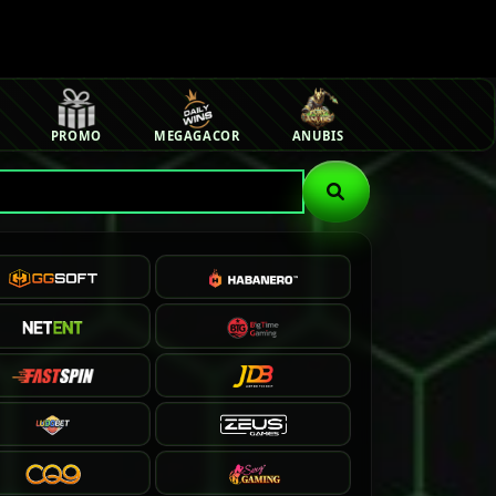
PROMO
MEGAGACOR
ANUBIS