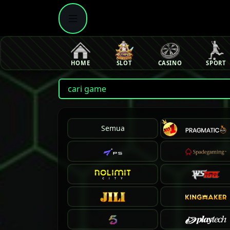
HOME
SLOT
CASINO
SPORT
Semua