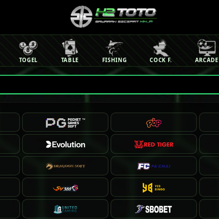
TOGEL
TABLE
FISHING
COCK F.
ARCADE