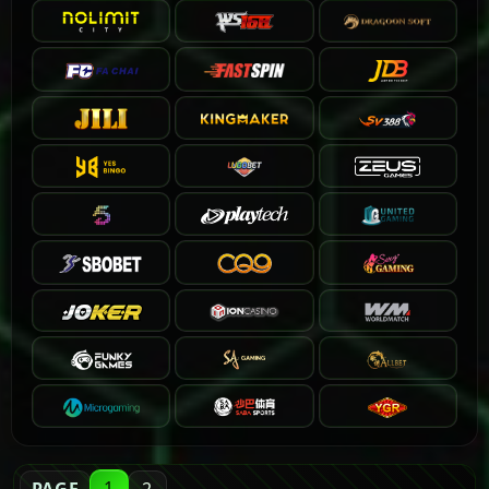
1
PAGE
2