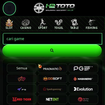
SLOT
CASINO
SPORT
TOGEL
TABLE
FISHING
Semua