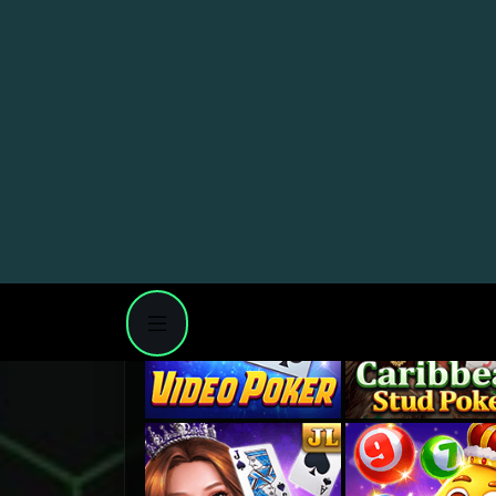
1
PAGE