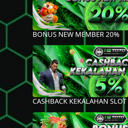
BONUS NEW MEMBER 20%
CASHBACK KEKALAHAN SLOT