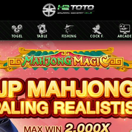
TOGEL
TABLE
FISHING
COCK F.
ARCADE