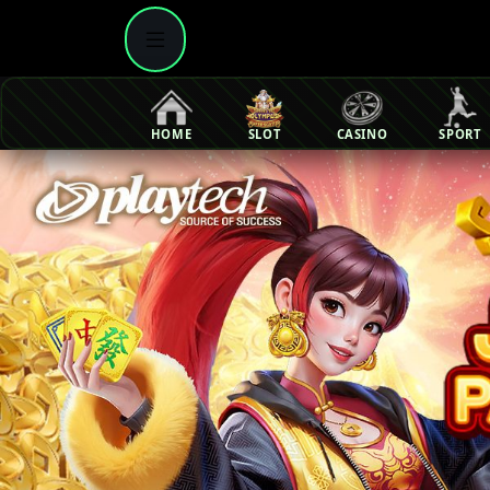
HOME
SLOT
CASINO
SPORT