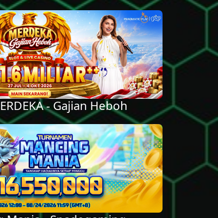
MERDEKA - Gajian Heboh