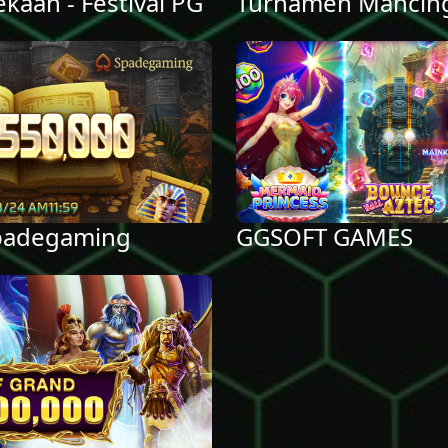
aan - Festival PG
Turnamen Mancing
Spadegaming
GGSOFT GAMES