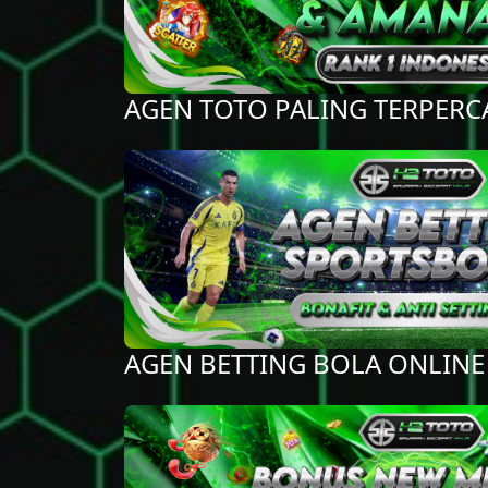
AGEN TOTO PALING TERPERC
AGEN BETTING BOLA ONLINE