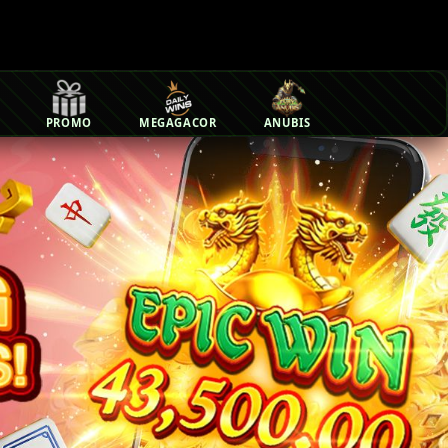
PROMO
MEGAGACOR
ANUBIS