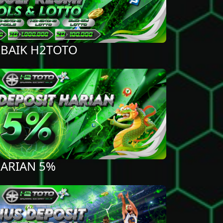
RBAIK H2TOTO
ARIAN 5%