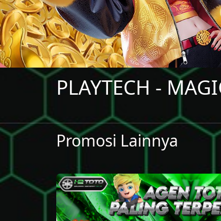
PLAYTECH - MAGI
Promosi Lainnya