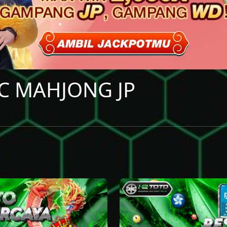
C MAHJONG JP