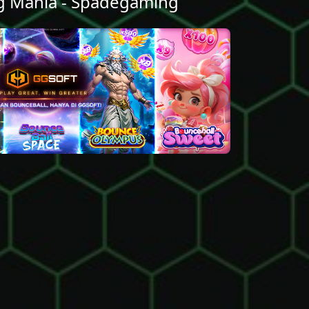
 Mania - Spadegaming