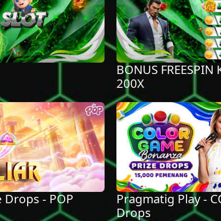
BONUS FREESPIN 
200X
e Drops - POP
Pragmatig Play -
Drops