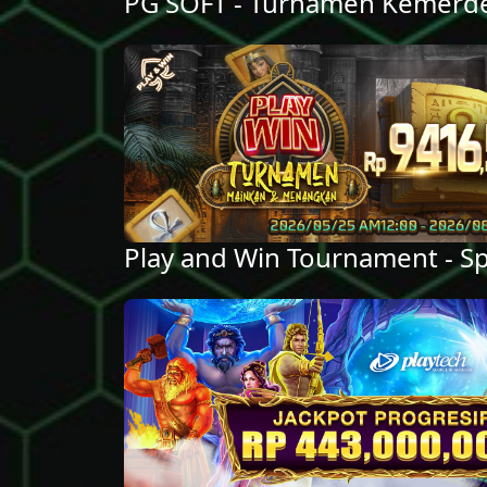
PG SOFT - Turnamen Kemerdek
Play and Win Tournament - 