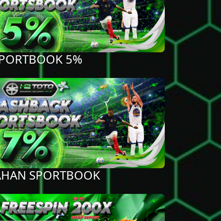
SPORTBOOK 5%
AHAN SPORTBOOK