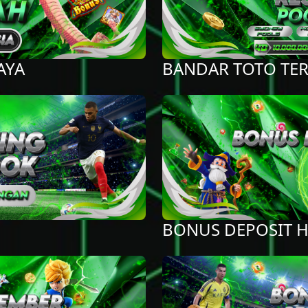
BANDAR TOTO TE
AYA
BONUS DEPOSIT H