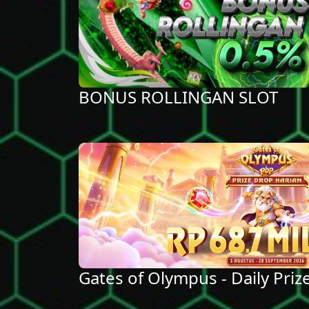
BONUS ROLLINGAN SLOT
Gates of Olympus - Daily Priz