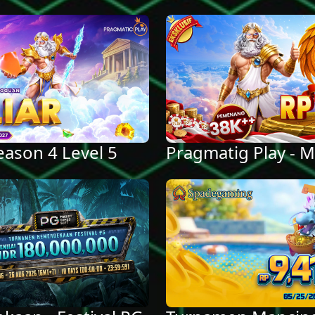
ason 4 Level 5
Pragmatig Play - 