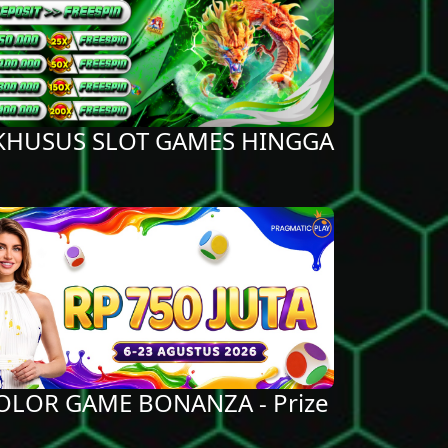
KHUSUS SLOT GAMES HINGGA
 COLOR GAME BONANZA - Prize