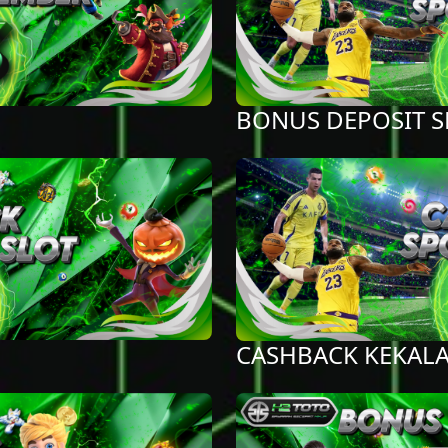
BONUS DEPOSIT 
CASHBACK KEKAL