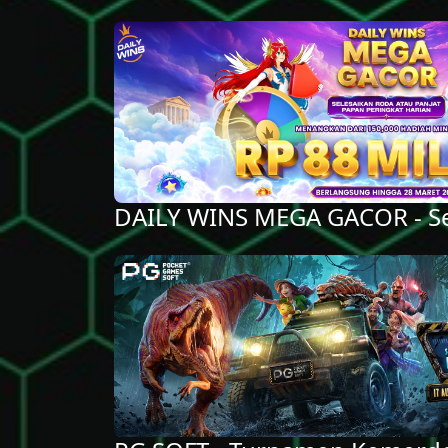
DAILY WINS MEGA GACOR - Se